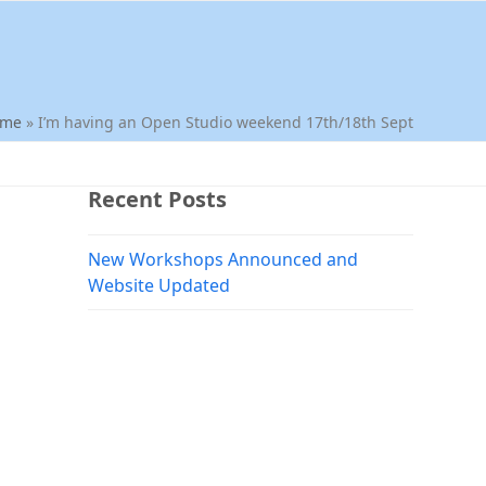
ome
»
I’m having an Open Studio weekend 17th/18th Sept
Recent Posts
New Workshops Announced and
Website Updated