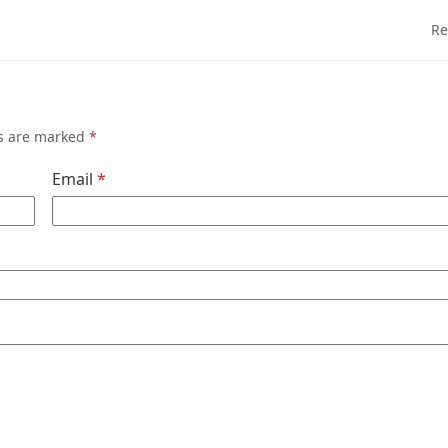
Re
ds are marked
*
Email
*