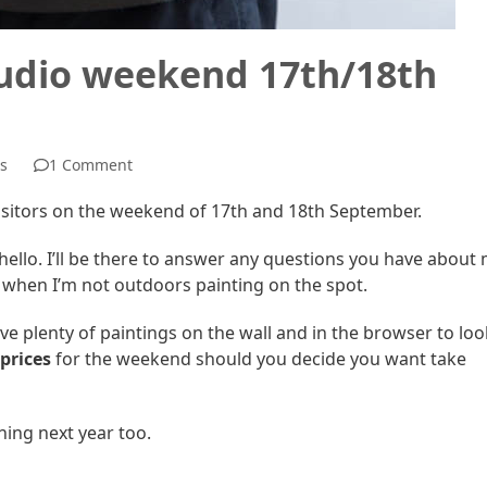
tudio weekend 17th/18th
s
1 Comment
visitors on the weekend of 17th and 18th September.
hello. I’ll be there to answer any questions you have about
t when I’m not outdoors painting on the spot.
ave plenty of paintings on the wall and in the browser to loo
 prices
for the weekend should you decide you want take
nning next year too.