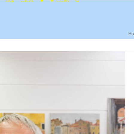
Shop
Contact
0 Items
H