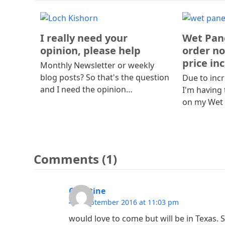
I really need your
Wet Pane
opinion, please help
order no
price in
Monthly Newsletter or weekly
blog posts? So that's the question
Due to incr
and I need the opinion…
I'm having 
on my Wet
Comments (1)
Christine
4th September 2016 at 11:03 pm
would love to come but will be in Texas.