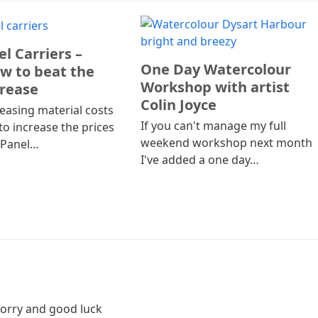
l Carriers –
One Day Watercolour
w to beat the
Workshop with artist
crease
Colin Joyce
easing material costs
If you can't manage my full
to increase the prices
weekend workshop next month
 Panel…
I've added a one day…
 Sorry and good luck