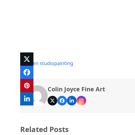
art
open studio
painting
Colin Joyce Fine Art
Twitter
Facebook
LinkedIn
Instagram
Related Posts