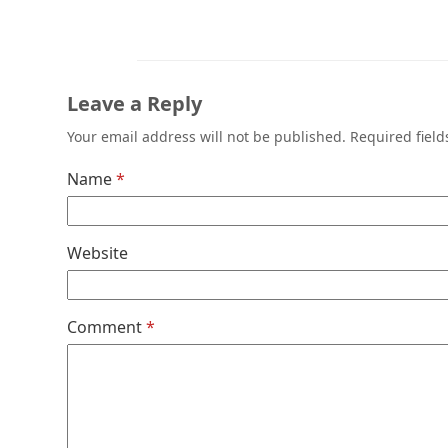
Leave a Reply
Your email address will not be published.
Required fiel
Name
*
Website
Comment
*