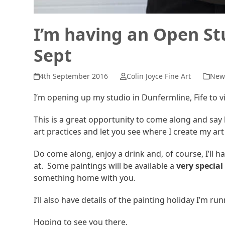
I’m having an Open S
Sept
4th September 2016
Colin Joyce Fine Art
New
I’m opening up my studio in Dunfermline, Fife to 
This is a great opportunity to come along and say 
art practices and let you see where I create my ar
Do come along, enjoy a drink and, of course, I’ll h
at. Some paintings will be available a
very special
something home with you.
I’ll also have details of the painting holiday I’m ru
Hoping to see you there.