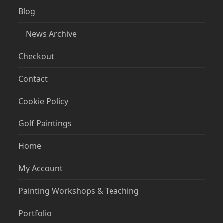
Blog
News Archive
Checkout
Contact
Cookie Policy
Golf Paintings
Home
My Account
Painting Workshops & Teaching
Portfolio