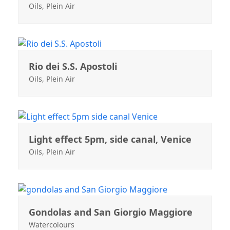
Oils
,
Plein Air
Rio dei S.S. Apostoli
Oils
,
Plein Air
Light effect 5pm, side canal, Venice
Oils
,
Plein Air
Gondolas and San Giorgio Maggiore
Watercolours