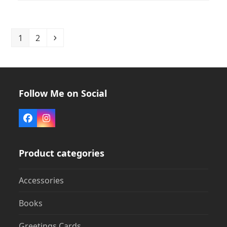
Page
Page
Next
1
2
Follow Me on Social
Facebook
Instagram
Product categories
Accessories
Books
Greetings Cards