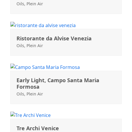
Oils
,
Plein Air
Ristorante da Alvise Venezia
Oils
,
Plein Air
Early Light, Campo Santa Maria
Formosa
Oils
,
Plein Air
Tre Archi Venice