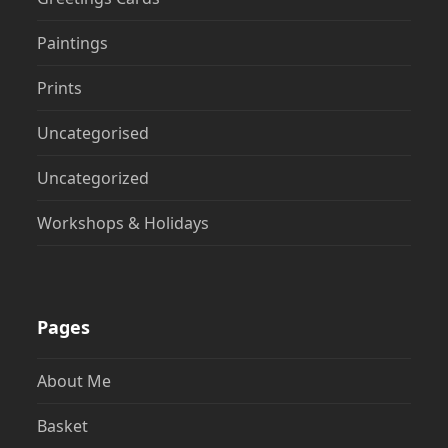
Paintings
Prints
Uncategorised
Uncategorized
Workshops & Holidays
Pages
About Me
Basket