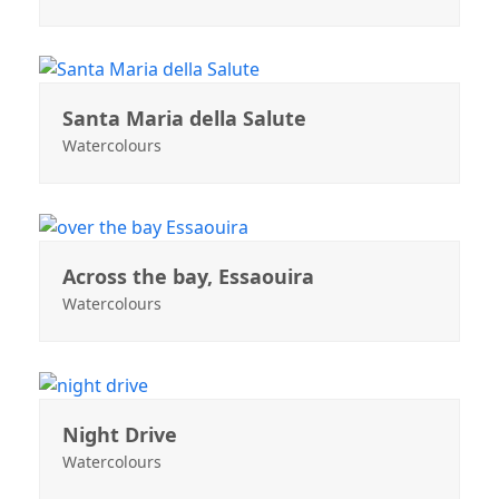
Santa Maria della Salute
Watercolours
Across the bay, Essaouira
Watercolours
Night Drive
Watercolours