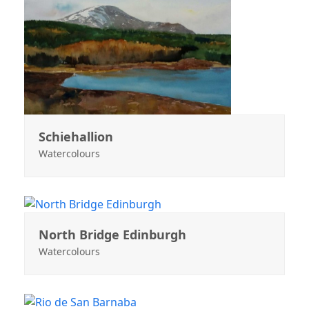
Schiehallion
Watercolours
North Bridge Edinburgh
Watercolours