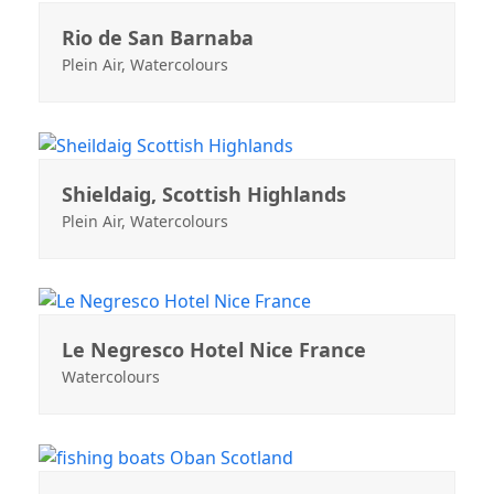
Rio de San Barnaba
Plein Air
,
Watercolours
Shieldaig, Scottish Highlands
Plein Air
,
Watercolours
Le Negresco Hotel Nice France
Watercolours