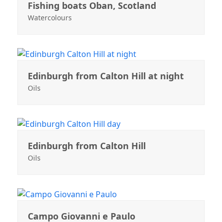
Fishing boats Oban, Scotland
Watercolours
Edinburgh from Calton Hill at night
Oils
Edinburgh from Calton Hill
Oils
Campo Giovanni e Paulo