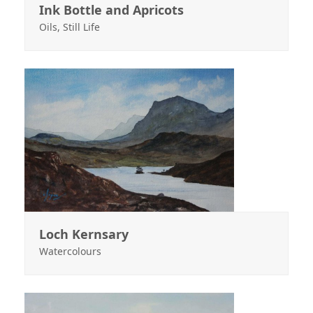
Ink Bottle and Apricots
Oils
,
Still Life
Loch Kernsary
Watercolours