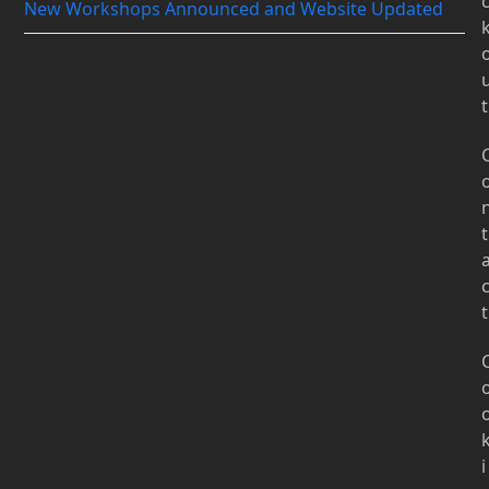
New Workshops Announced and Website Updated
t
t
t
i