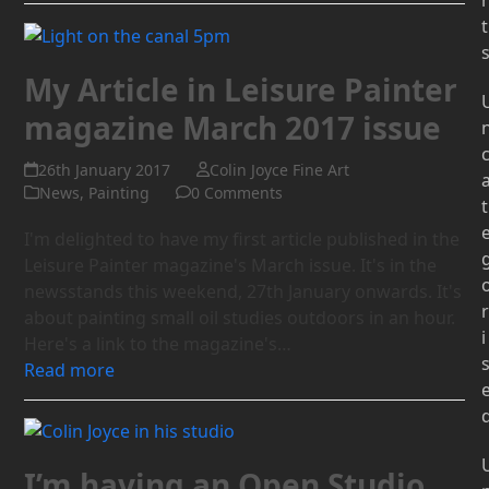
t
My Article in Leisure Painter
magazine March 2017 issue
26th January 2017
Colin Joyce Fine Art
News
,
Painting
0 Comments
t
I'm delighted to have my first article published in the
Leisure Painter magazine's March issue. It's in the
newsstands this weekend, 27th January onwards. It's
r
about painting small oil studies outdoors in an hour.
i
Here's a link to the magazine's…
Read more
I’m having an Open Studio