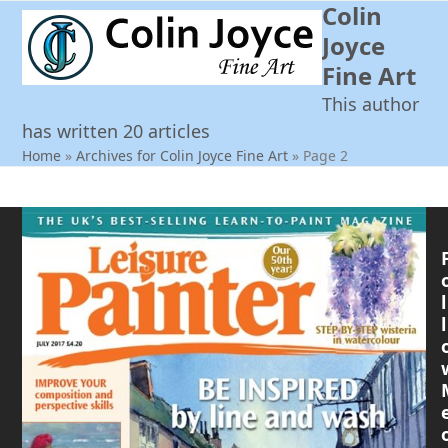
Colin
Open
Close
Skip
to
Joyce
mobile
mobile
content
Fine Art
menu
menu
This author
has written 20 articles
Home
»
Archives for Colin Joyce Fine Art
»
Page 2
l
l