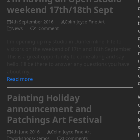
weekend 17th/18th Sept
4th September 2016
Colin Joyce Fine Art
t
News
1 Comment
I'm opening up my studio in Dunfermline, Fife to
visitors on the weekend of 17th and 18th September.
r
This is a great opportunity to come along and say
i
hello. I'll be there to answer any questions you have
about my…
Read more
Painting Holiday
announcement and
r
Patchings Art Festival
4th June 2016
Colin Joyce Fine Art
workshops/Demos
0 Comments