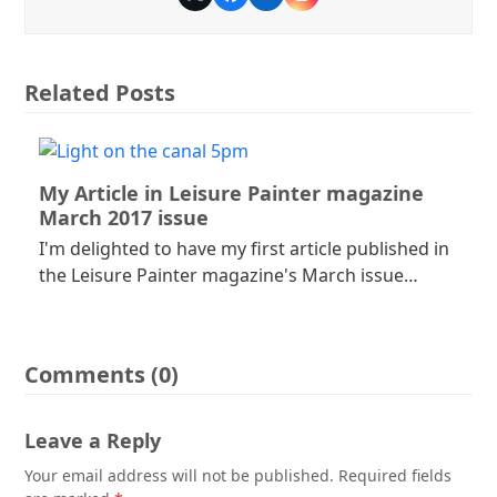
Twitter
Facebook
LinkedIn
Instagram
Related Posts
My Article in Leisure Painter magazine
March 2017 issue
I'm delighted to have my first article published in
the Leisure Painter magazine's March issue…
Comments (0)
Leave a Reply
Your email address will not be published.
Required fields