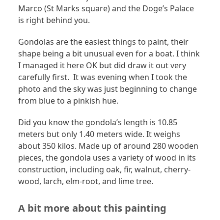
Marco (St Marks square) and the Doge’s Palace
is right behind you.
Gondolas are the easiest things to paint, their
shape being a bit unusual even for a boat. I think
I managed it here OK but did draw it out very
carefully first. It was evening when I took the
photo and the sky was just beginning to change
from blue to a pinkish hue.
Did you know the gondola’s length is 10.85
meters but only 1.40 meters wide. It weighs
about 350 kilos. Made up of around 280 wooden
pieces, the gondola uses a variety of wood in its
construction, including oak, fir, walnut, cherry-
wood, larch, elm-root, and lime tree.
A bit more about this painting