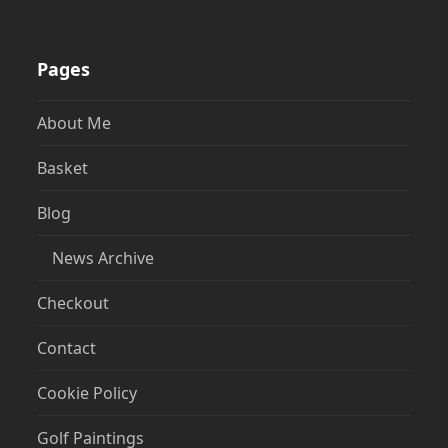
Pages
About Me
Basket
Blog
News Archive
Checkout
Contact
Cookie Policy
Golf Paintings