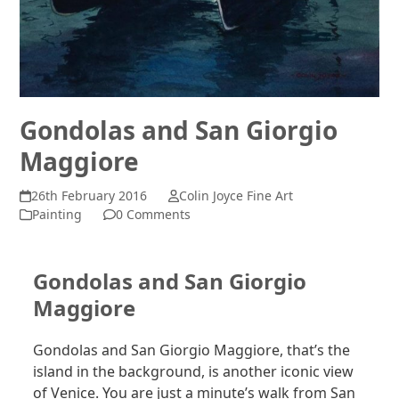
Gondolas and San Giorgio
Maggiore
26th February 2016
Colin Joyce Fine Art
Painting
0 Comments
Gondolas and San Giorgio
Maggiore
Gondolas and San Giorgio Maggiore, that’s the
island in the background, is another iconic view
of Venice. You are just a minute’s walk from San