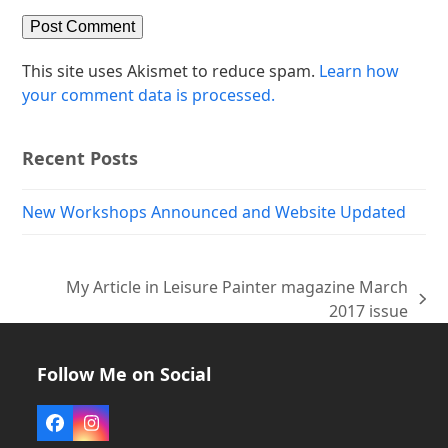
This site uses Akismet to reduce spam.
Learn how
your comment data is processed.
Recent Posts
New Workshops Announced and Website Updated
My Article in Leisure Painter magazine March
next
2017 issue
post:
Follow Me on Social
Facebook
Instagram