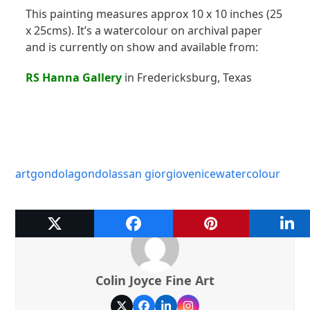
This painting measures approx 10 x 10 inches (25
x 25cms). It’s a watercolour on archival paper
and is currently on show and available from:
RS Hanna Gallery
in Fredericksburg, Texas
art
gondola
gondolas
san giorgio
venice
watercolour
Colin Joyce Fine Art