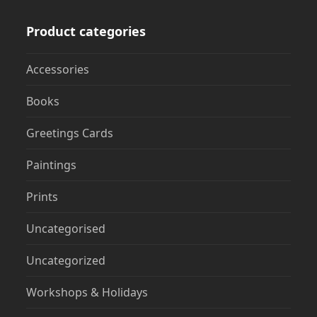
Product categories
Accessories
Books
Greetings Cards
Paintings
Prints
Uncategorised
Uncategorized
Workshops & Holidays