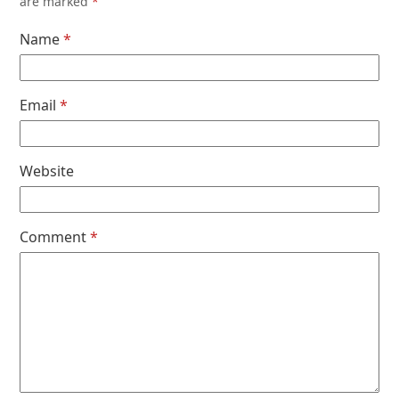
are marked
*
Name
*
Email
*
Website
Comment
*